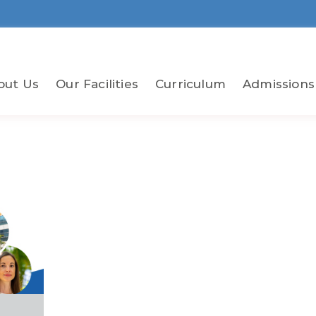
out Us
Our Facilities
Curriculum
Admissions