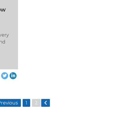
ow
very
and
Previous
1
2