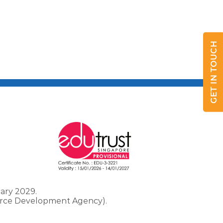
GET IN TOUCH
ary 2029.
force Development Agency).