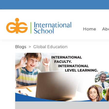
Skip
to
the
content
Gigissg
Home
Ab
Blogs
Global Education