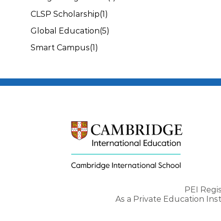
CLSP Scholarship
(1)
Global Education
(5)
Smart Campus
(1)
PEI Regi
As a Private Education In