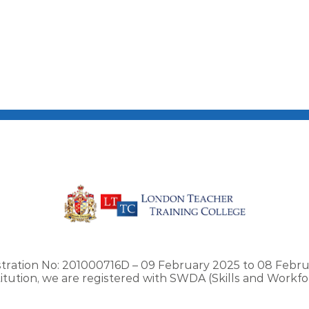
stration No: 201000716D – 09 February 2025 to 08 Febru
stitution, we are registered with SWDA (Skills and Work