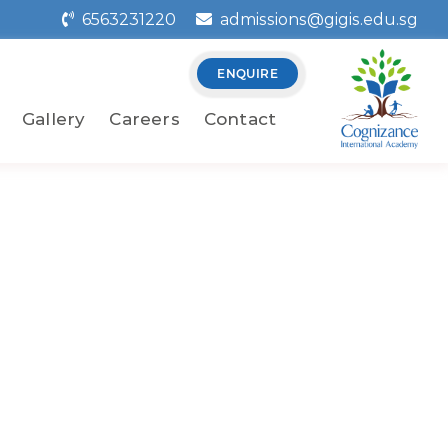
6563231220
admissions@gigis.edu.sg
ENQUIRE
Gallery
Careers
Contact