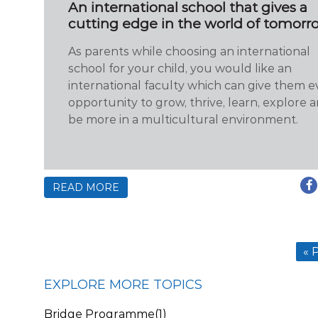
An international school that gives a
cutting edge in the world of tomorr
As parents while choosing an international
school for your child, you would like an
international faculty which can give them e
opportunity to grow, thrive, learn, explore 
be more in a multicultural environment.
READ MORE
« 
EXPLORE MORE TOPICS
Bridge Programme
(1)