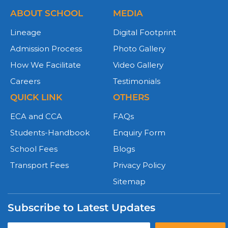
ABOUT SCHOOL
MEDIA
Lineage
Digital Footprint
Admission Process
Photo Gallery
How We Facilitate
Video Gallery
Careers
Testimonials
QUICK LINK
OTHERS
ECA and CCA
FAQs
Students-Handbook
Enquiry Form
School Fees
Blogs
Transport Fees
Privacy Policy
Sitemap
Subscribe to Latest Updates