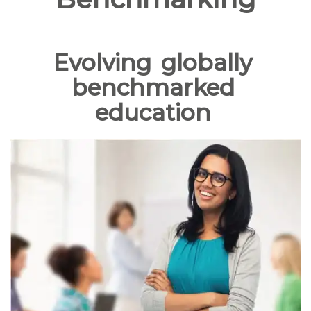
Evolving
globally
benchmarked
education