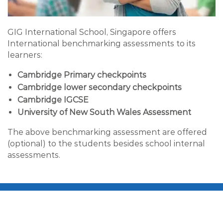
GIG International School, Singapore offers
International benchmarking assessments to its
learners:
Cambridge Primary checkpoints
Cambridge lower secondary checkpoints
Cambridge IGCSE
University of New South Wales Assessment
The above benchmarking assessment are offered
(optional) to the students besides school internal
assessments.