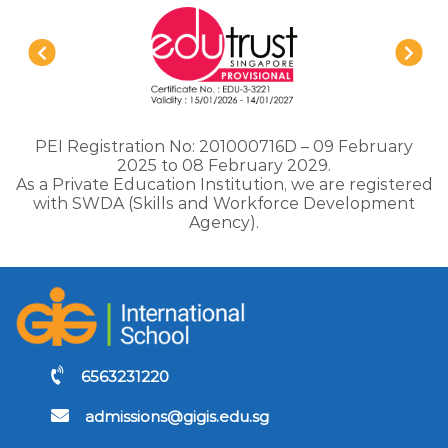
PEI Registration No: 201000716D – 09 February
2025 to 08 February 2029.
As a Private Education Institution, we are registered
with SWDA (Skills and Workforce Development
Agency).
6563231220
admissions@gigis.edu.sg