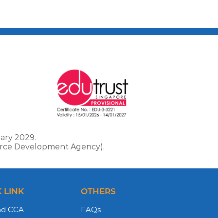
ary 2029.
force Development Agency).
 LINK
OTHERS
nd CCA
FAQs