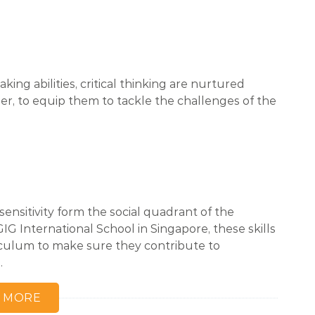
king abilities, critical thinking are nurtured
per, to equip them to tackle the challenges of the
sensitivity form the social quadrant of the
G International School in Singapore, these skills
rriculum to make sure they contribute to
.
 MORE