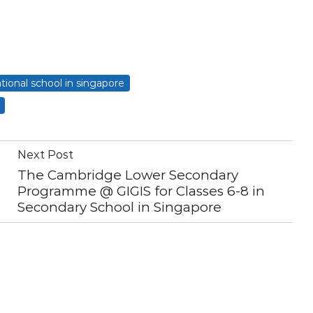
ational school in singapore
Next Post
The Cambridge Lower Secondary
Programme @ GIGIS for Classes 6-8 in
Secondary School in Singapore