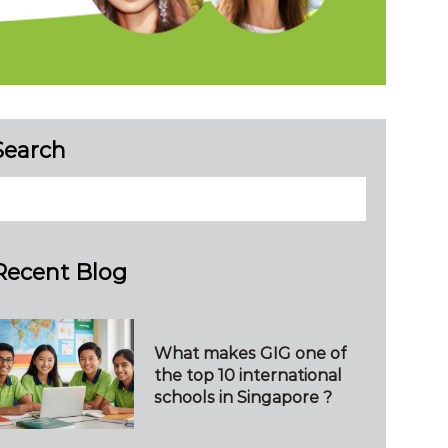
Search
Recent Blog
What makes GIG one of
the top 10 international
schools in Singapore ?