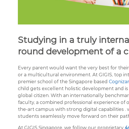
Studying in a truly internat
round development of a c
Every parent would want the very best for their ch
or a multicultural environment. At GIGIS, top i
premier school of the Singapore based
Cogniza
child gets excellent holistic development and i
global citizen. With an internationally benchmar
faculty, a combined professional experience of 
the-art campus with strong digital capabilities .
students seamlessly move forward on their path
At GIGIS Singapore, we follow our proprietary
4