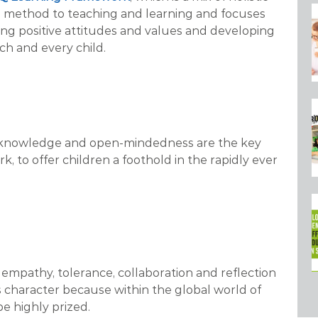
nal method to teaching and learning and focuses
ring positive attitudes and values and developing
ch and every child.
s, knowledge and open-mindedness are the key
, to offer children a foothold in the rapidly ever
empathy, tolerance, collaboration and reflection
s character because within the global world of
e highly prized.