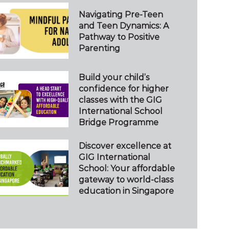
Navigating Pre-Teen
and Teen Dynamics: A
Pathway to Positive
Parenting
Build your child’s
confidence for higher
classes with the GIG
International School
Bridge Programme
Discover excellence at
GIG International
School: Your affordable
gateway to world-class
education in Singapore