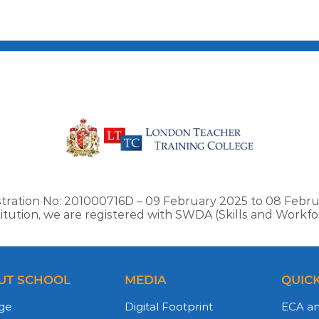
stration No: 201000716D – 09 February 2025 to 08 Febru
stitution, we are registered with SWDA (Skills and Work
UT SCHOOL
MEDIA
QUICK
ge
Digital Footprint
ECA a