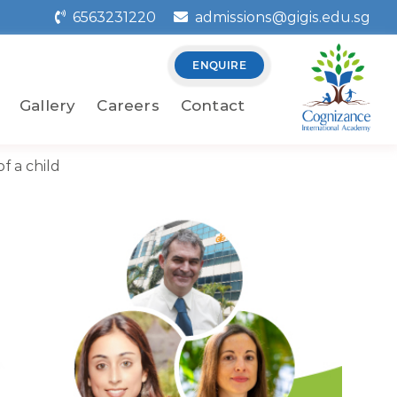
6563231220
admissions@gigis.edu.sg
ENQUIRE
Gallery
Careers
Contact
f a child