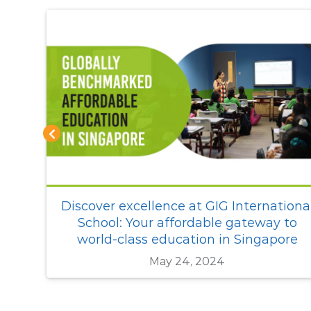
ional
An international school that gives a
 to
cutting edge in the world of tomorrow
ore
Sep 06, 2021