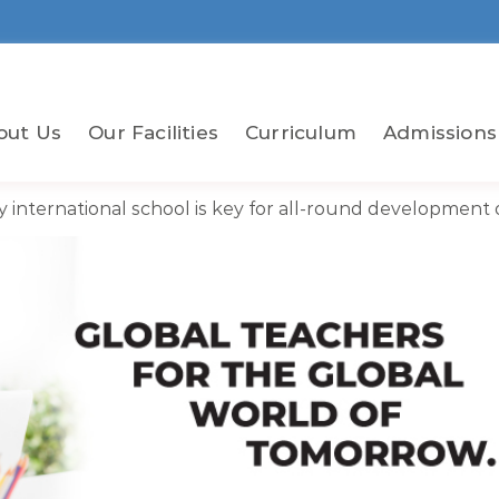
out Us
Our Facilities
Curriculum
Admissions
y international school is key for all-round development o