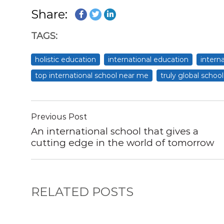
Share:
TAGS:
holistic education
international education
intern
top international school near me
truly global school
Previous Post
An international school that gives a
cutting edge in the world of tomorrow
RELATED POSTS