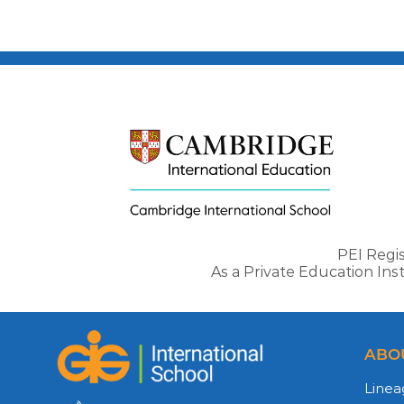
PEI Regi
As a Private Education In
ABO
Linea