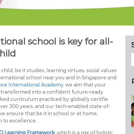
ional school is key for all-
hild
ild, be it studies, learning virtues, social values
nternational school near you and in Singapore and
nce International Academy
, we aim that your
s transformed into a confident future-ready
ked curriculum practiced by globally certifie
over 300 years, and our tech-enabled state-of-
 we ensure that be it in school or at home,
 to excellence.
Q Learning Framework
, which is a mix of holistic