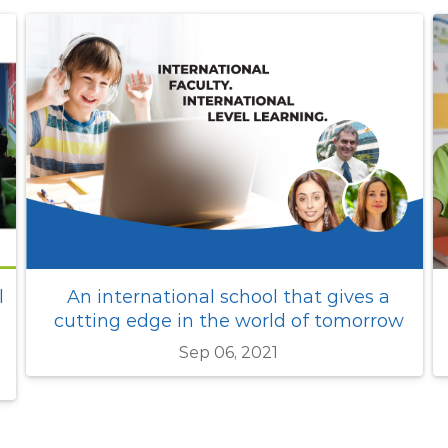
What makes GIG one of the top 10
international schools in Singapore ?
Jun 16, 2026