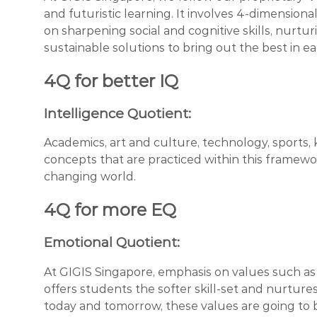
and futuristic learning. It involves 4-dimensio
on sharpening social and cognitive skills, nurtu
sustainable solutions to bring out the best in ea
4Q for better IQ
Intelligence Quotient:
Academics, art and culture, technology, sport
concepts that are practiced within this framework
changing world.
4Q for more EQ
Emotional Quotient:
At GIGIS Singapore, emphasis on values such as 
offers students the softer skill-set and nurture
today and tomorrow, these values are going to b