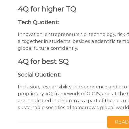
4Q for higher TQ
Tech Quotient:
Innovation, entrepreneurship, technology, risk-ta
altogether in students, besides a scientific tem
global future confidently.
4Q for best SQ
Social Quotient:
Inclusion, responsibility, independence and eco-
proprietary 4Q framework of GIGIS, and at the GI
are inculcated in children as a part of their cu
sustainable societies of tomorrow’s global world
READ