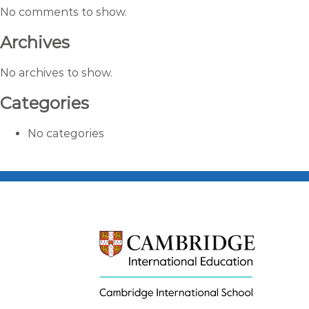
No comments to show.
Archives
No archives to show.
Categories
No categories