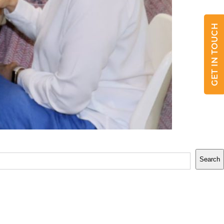
GET IN TOUCH
Search