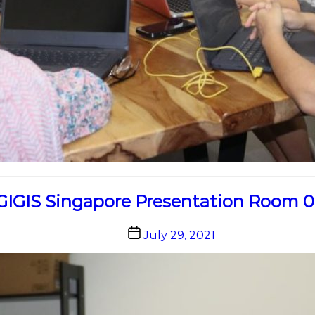
GIGIS Singapore Presentation Room 0
Post
July 29, 2021
date