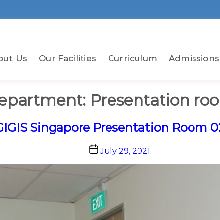
out Us
Our Facilities
Curriculum
Admissions
epartment:
Presentation ro
GIGIS Singapore Presentation Room 0
Post
July 29, 2021
date