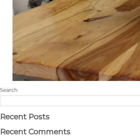
Search
Recent Posts
Recent Comments