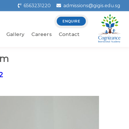
6563231220
admissions@gigis.edu.sg
ENQUIRE
Gallery
Careers
Contact
om
2