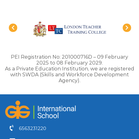
PEI Registration No: 201000716D – 09 February
2025 to 08 February 2029.
As a Private Education Institution, we are registered
with SWDA (Skills and Workforce Development
Agency).
6563231220