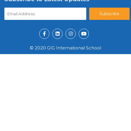
© 2020 GIG International School