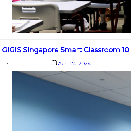
GIGIS Singapore Smart Classroom 10
Post
April 24, 2024
date