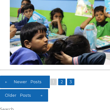
←
Newer
Posts
1
2
3
Posts
Older
Posts
→
pagination
Search