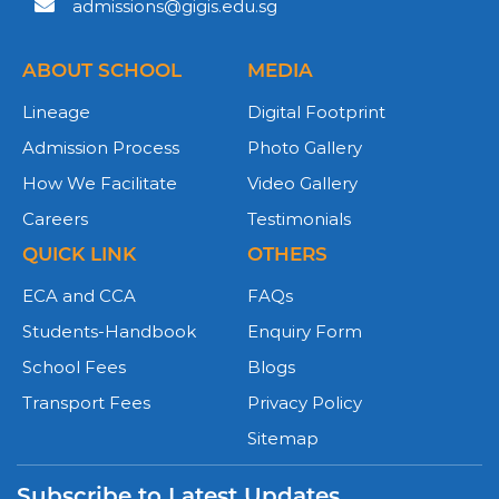
admissions@gigis.edu.sg
ABOUT SCHOOL
MEDIA
Lineage
Digital Footprint
Admission Process
Photo Gallery
How We Facilitate
Video Gallery
Careers
Testimonials
QUICK LINK
OTHERS
ECA and CCA
FAQs
Students-Handbook
Enquiry Form
School Fees
Blogs
Transport Fees
Privacy Policy
Sitemap
Subscribe to Latest Updates