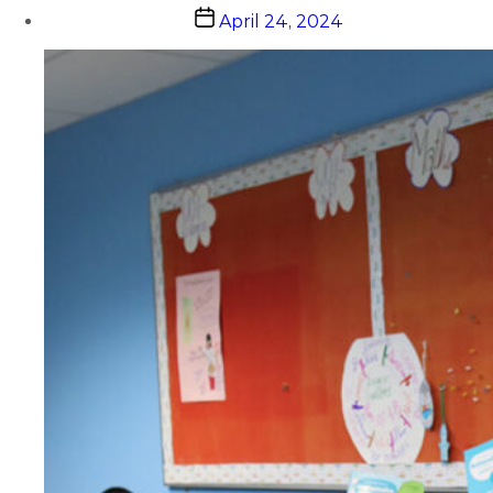
Post
April 24, 2024
date