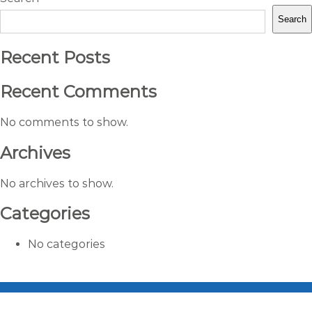
Search
Recent Posts
Recent Comments
No comments to show.
Archives
No archives to show.
Categories
No categories