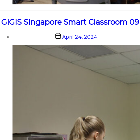
GIGIS Singapore Smart Classroom 09
Post
April 24, 2024
date