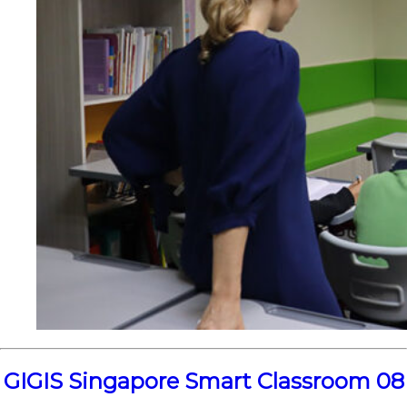
GIGIS Singapore Smart Classroom 08