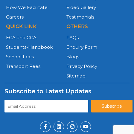
How We Facilitate
Video Gallery
Careers
Testimonials
QUICK LINK
OTHERS
ECA and CCA
FAQs
Students-Handbook
Enquiry Form
School Fees
Blogs
Transport Fees
Privacy Policy
Sitemap
Subscribe to Latest Updates