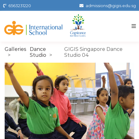
Skip
6563231220
admissions@gigis.edu.sg
to
the
content
Gigissg
Galleries
Dance
GIGIS Singapore Dance
Studio
Studio 04