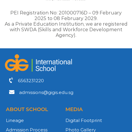
PEI Registration No: 201000716D – 09 February
2025 to 08 February 2029.
As a Private Education Institution, we are registered
with SWDA (Skills and Workforce Development
Agency).
6563231220
admissions@gigis.edu.sg
ABOUT SCHOOL
MEDIA
Lineage
Digital Footprint
Admission Process
Photo Gallery