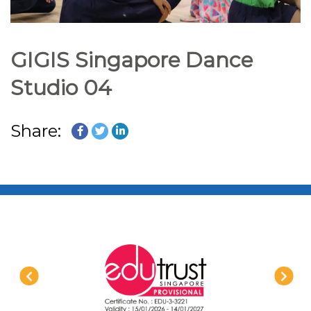
GIGIS Singapore Dance
Studio 04
Share: