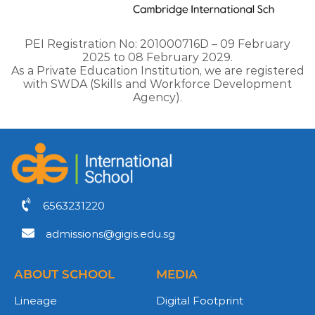
PEI Registration No: 201000716D – 09 February
2025 to 08 February 2029.
As a Private Education Institution, we are registered
with SWDA (Skills and Workforce Development
Agency).
6563231220
admissions@gigis.edu.sg
ABOUT SCHOOL
MEDIA
Lineage
Digital Footprint