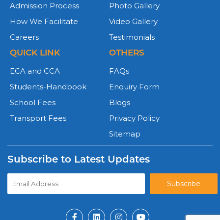
Admission Process
Photo Gallery
How We Facilitate
Video Gallery
Careers
Testimonials
QUICK LINK
OTHERS
ECA and CCA
FAQs
Students-Handbook
Enquiry Form
School Fees
Blogs
Transport Fees
Privacy Policy
Sitemap
Subscribe to Latest Updates