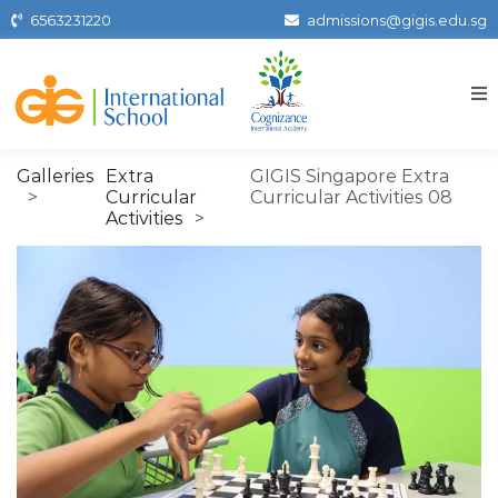
Skip
6563231220
admissions@gigis.edu.sg
to
the
content
Gigissg
Galleries
Extra
GIGIS Singapore Extra
Curricular
Curricular Activities 08
Activities