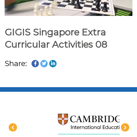
GIGIS Singapore Extra
Curricular Activities 08
Share: