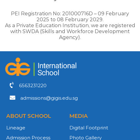
PEI Registration No: 201000716D – 09 February
2025 to 08 February 2029.
As a Private Education Institution, we are registered
with SWDA (Skills and Workforce Development
Agency).
6563231220
admissions@gigis.edu.sg
ABOUT SCHOOL
MEDIA
Lineage
Digital Footprint
Admission Process
Photo Gallery