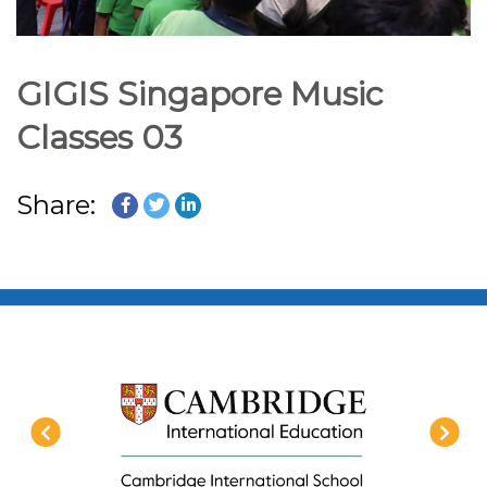
GIGIS Singapore Music
Classes 03
Share: