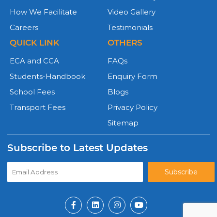
How We Facilitate
Video Gallery
Careers
Testimonials
QUICK LINK
OTHERS
ECA and CCA
FAQs
Students-Handbook
Enquiry Form
School Fees
Blogs
Transport Fees
Privacy Policy
Sitemap
Subscribe to Latest Updates