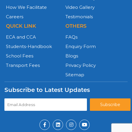
How We Facilitate
Video Gallery
Careers
Testimonials
QUICK LINK
OTHERS
ECA and CCA
FAQs
Students-Handbook
Enquiry Form
School Fees
Blogs
Transport Fees
Privacy Policy
Sitemap
Subscribe to Latest Updates