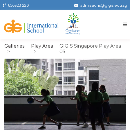
Skip
6563231220
admissions@gigis.edu.sg
to
the
content
Gigissg
Galleries
Play Area
GIGIS Singapore Play Area
05