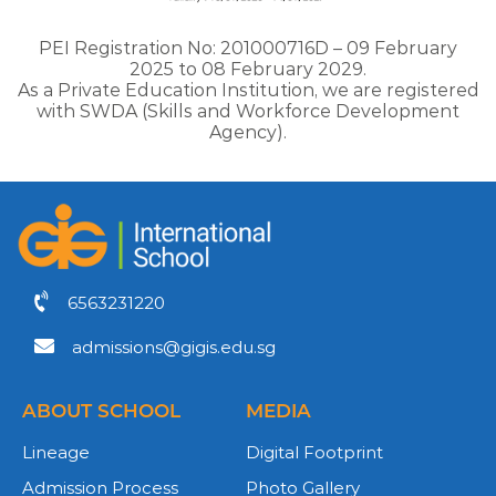
PEI Registration No: 201000716D – 09 February
2025 to 08 February 2029.
As a Private Education Institution, we are registered
with SWDA (Skills and Workforce Development
Agency).
6563231220
admissions@gigis.edu.sg
ABOUT SCHOOL
MEDIA
Lineage
Digital Footprint
Admission Process
Photo Gallery