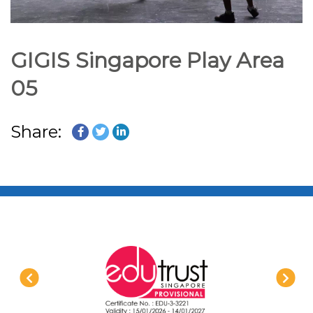
GIGIS Singapore Play Area
05
Share: